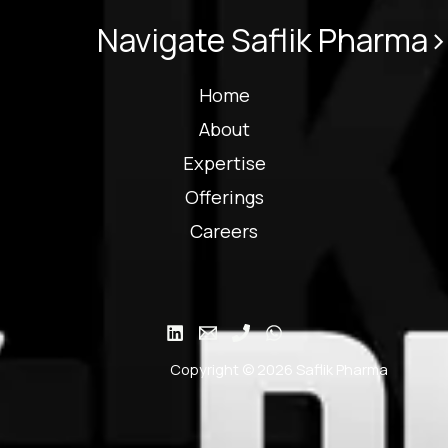
Navigate Saflik Pharma>
Home
About
Expertise
Offerings
Careers
Copyright © 2026 Saflik Pharma