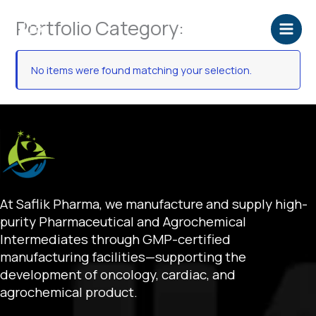
Skip
Portfolio Category:
to
content
No items were found matching your selection.
At Saflik Pharma, we manufacture and supply high-
purity Pharmaceutical and Agrochemical
Intermediates through GMP-certified
manufacturing facilities—supporting the
development of oncology, cardiac, and
agrochemical product.