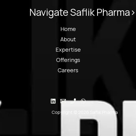
Navigate Saflik Pharma>
Home
About
Expertise
Offerings
Careers
Copyright © 2026 Saflik Pharma