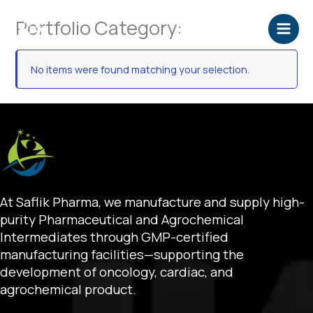
Skip
Portfolio Category:
to
content
No items were found matching your selection.
At Saflik Pharma, we manufacture and supply high-
purity Pharmaceutical and Agrochemical
Intermediates through GMP-certified
manufacturing facilities—supporting the
development of oncology, cardiac, and
agrochemical product.