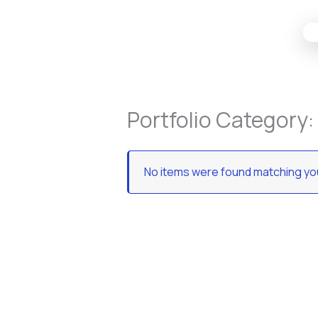
Skip
to
content
Portfolio Category:
No items were found matching you