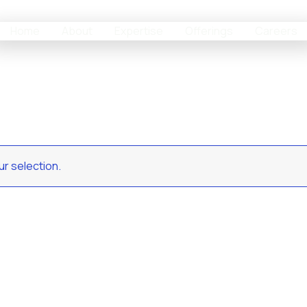
Home
About
Expertise
Offerings
Careers
r selection.